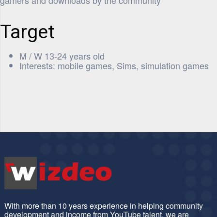
gamers and downloads by the community
Target
M / W 13-24 years old
Interests: mobile games, Sims, simulation games
With more than 10 years experience in helping community
development and income from YouTube talent, we are