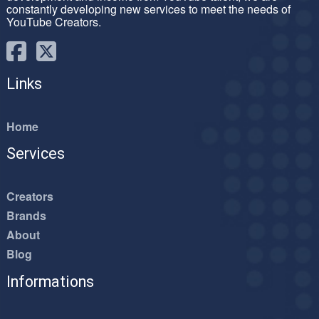
constantly developing new services to meet the needs of
YouTube Creators.
Links
Home
Services
Creators
Brands
About
Blog
Informations