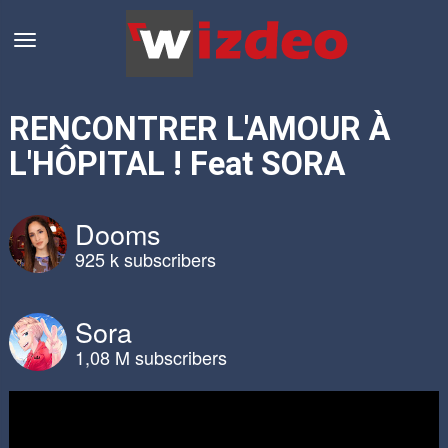
RENCONTRER L'AMOUR À
L'HÔPITAL ! Feat SORA
Dooms
925 k subscribers
Sora
1,08 M subscribers