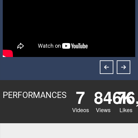
7
846K
76
PERFORMANCES
Videos
Views
Likes