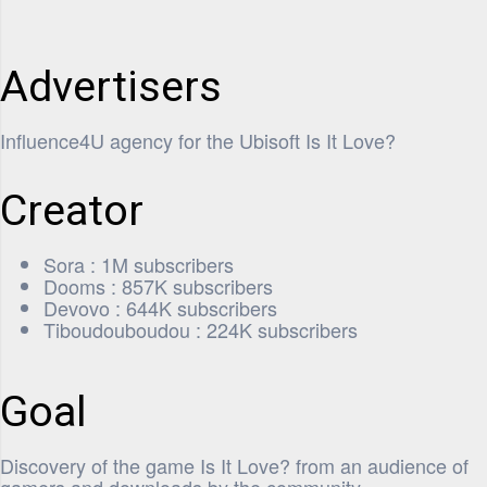
Advertisers
Influence4U agency for the Ubisoft Is It Love?
Creator
Sora : 1M subscribers
Dooms : 857K subscribers
Devovo : 644K subscribers
Tiboudouboudou : 224K subscribers
Goal
Discovery of the game Is It Love? from an audience of