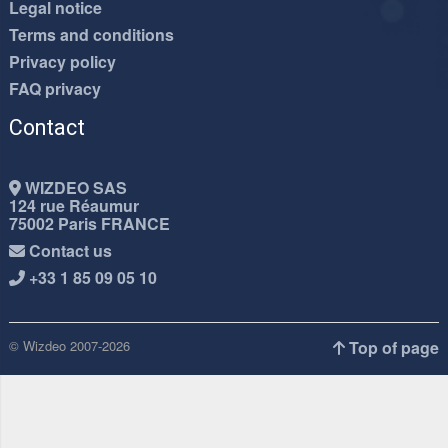
Legal notice
Terms and conditions
Privacy policy
FAQ privacy
Contact
WIZDEO SAS
124 rue Réaumur
75002 Paris FRANCE
Contact us
+33 1 85 09 05 10
© Wizdeo 2007-2026
Top of page