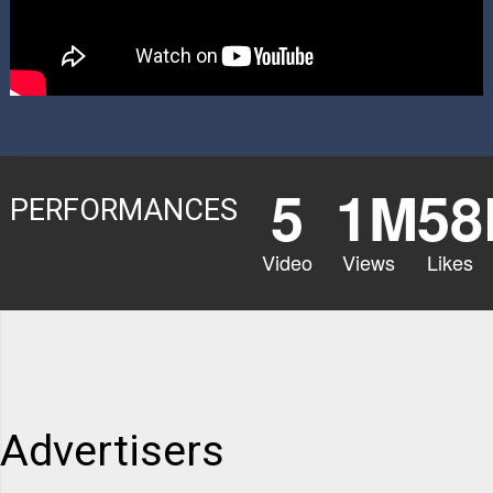
5
1M
58
PERFORMANCES
Video
Views
Likes
Advertisers