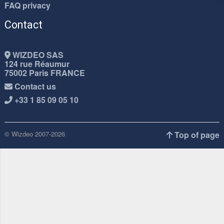
FAQ privacy
Contact
WIZDEO SAS
124 rue Réaumur
75002 Paris FRANCE
Contact us
+33 1 85 09 05 10
© Wizdeo 2007-2026
Top of page