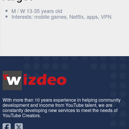
M / W 13-35 years old
Interests: mobile games, Netflix, apps, VPN
With more than 10 years experience in helping community
development and income from YouTube talent, we are
constantly developing new services to meet the needs of
YouTube Creators.