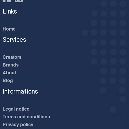
Links
Home
Services
Creators
Brands
About
Blog
Informations
Legal notice
Terms and conditions
Privacy policy