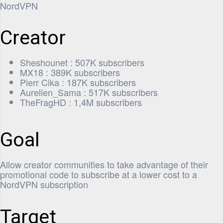
NordVPN
Creator
Sheshounet : 507K subscribers
MX18 : 389K subscribers
Pierr Cika : 187K subscribers
Aurelien_Sama : 517K subscribers
TheFragHD : 1,4M subscribers
Goal
Allow creator communities to take advantage of their
promotional code to subscribe at a lower cost to a
NordVPN subscription
Target