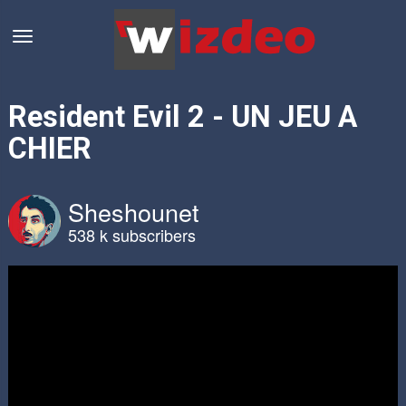
Resident Evil 2 - UN JEU A
CHIER
Sheshounet
538 k subscribers