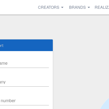
CREATORS
BRANDS
REALIZ
rt
name
any
 number