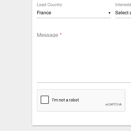
Lead Country
Interest
▼
Message