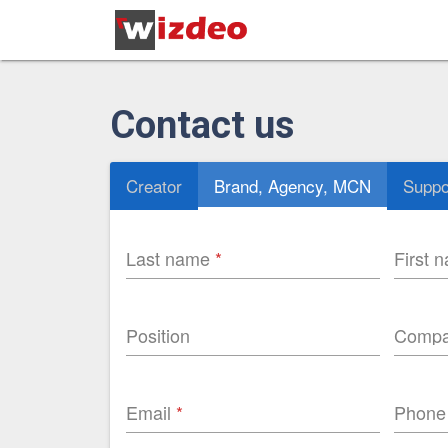
Contact us
Creator
Brand, Agency, MCN
Suppo
Last name
First 
Position
Comp
Email
Phone