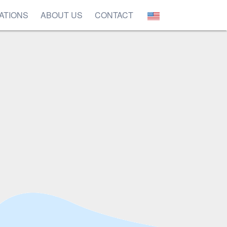
ATIONS
ABOUT US
CONTACT