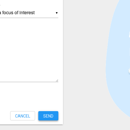
s
▼
CANCEL
SEND