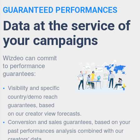
GUARANTEED PERFORMANCES
Data at the service of
your campaigns
Wizdeo can commit
to performance
guarantees:
Visibility and specific
country/demo reach
guarantees, based
on our creator view forecasts.
Conversion and sales guarantees, based on your
past performances analysis combined with our
creators' data.