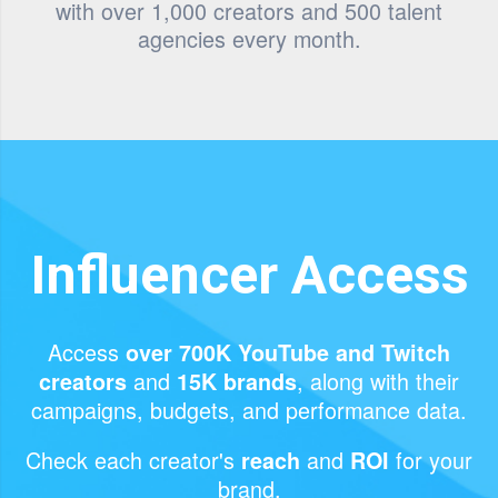
with over 1,000 creators and 500 talent
agencies every month.
Influencer Access
Access
over 700K YouTube and Twitch
and
, along with their
creators
15K brands
campaigns, budgets, and performance data.
Check each creator's
and
for your
reach
ROI
brand.