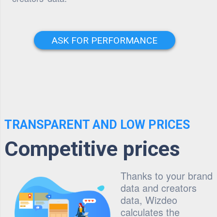
ASK FOR PERFORMANCE
TRANSPARENT AND LOW PRICES
Competitive prices
Thanks to your brand
data and creators
data, Wizdeo
calculates the