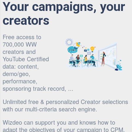
Your campaigns, your
creators
Free access to
700,000 WW
creators and
YouTube Certified
data: content,
demo/geo,
performance,
sponsoring track record, ...
Unlimited free & personalized Creator selections
with our multi-criteria search engine.
Wizdeo can support you and knows how to
adapt the objectives of your campaign to CPM,