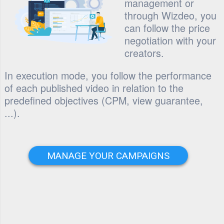
management or
through Wizdeo, you
can follow the price
negotiation with your
creators.
In execution mode, you follow the performance
of each published video in relation to the
predefined objectives (CPM, view guarantee,
...).
MANAGE YOUR CAMPAIGNS