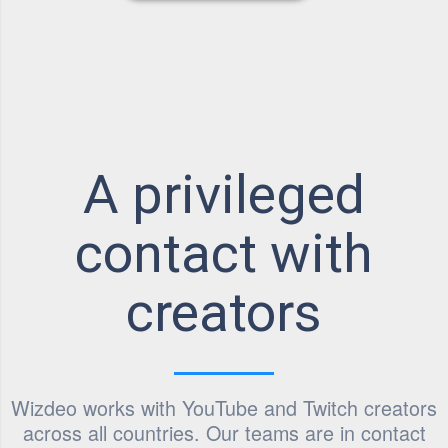
A privileged
contact with
creators
Wizdeo works with YouTube and Twitch creators
across all countries. Our teams are in contact