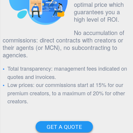
optimal price which
guarantees you a
high level of ROI.
No accumulation of
commissions: direct contracts with creators or
their agents (or MCN), no subcontracting to
agencies.
Total transparency: management fees indicated on
quotes and invoices.
Low prices: our commissions start at 15% for our
premium creators, to a maximum of 20% for other
creators.
GET A QUOTE