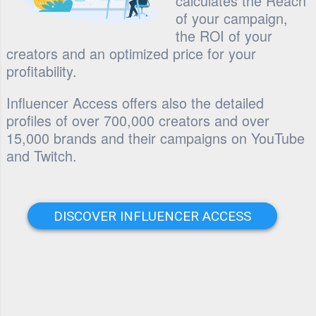
calculates the Reach
of your campaign,
the ROI of your
creators and an optimized price for your
profitability.
Influencer Access offers also the detailed
profiles of over 700,000 creators and over
15,000 brands and their campaigns on YouTube
and Twitch.
DISCOVER INFLUENCER ACCESS