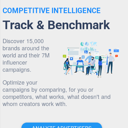
COMPETITIVE INTELLIGENCE
Track & Benchmark
Discover 15,000
brands around the
world and their 7M
influencer
campaigns.
Optimize your
campaigns by comparing, for you or
competitors, what works, what doesn't and
whom creators work with.