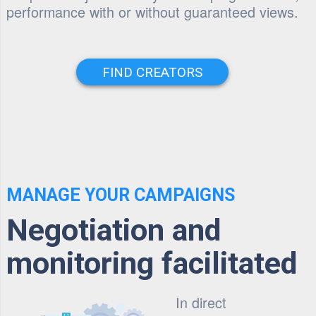
performance with or without guaranteed views.
FIND CREATORS
MANAGE YOUR CAMPAIGNS
Negotiation and
monitoring facilitated
In direct