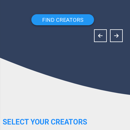
FIND CREATORS
SELECT YOUR CREATORS