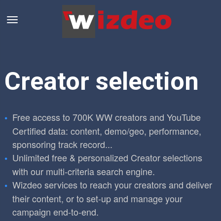
Creator selection
Free access to 700K WW creators and YouTube
Certified data: content, demo/geo, performance,
sponsoring track record...
Unlimited free & personalized Creator selections
with our multi-criteria search engine.
Wizdeo services to reach your creators and deliver
their content, or to set-up and manage your
campaign end-to-end.