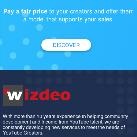
to your creators and offer them
Pay a fair price
a model that supports your sales.
DISCOVER
With more than 10 years experience in helping community
development and income from YouTube talent, we are
constantly developing new services to meet the needs of
YouTube Creators.