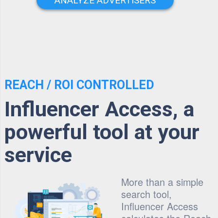
ANALYZE ADVERTISERS
REACH / ROI CONTROLLED
Influencer Access, a
powerful tool at your
service
More than a simple
search tool,
Influencer Access