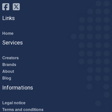
Links
Home
Services
Creators
Brands
About
Blog
Informations
Legal notice
Terms and conditions